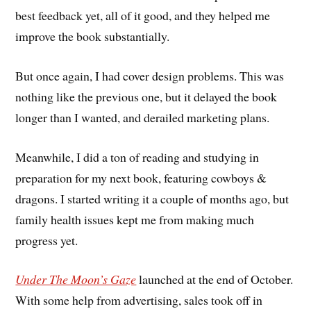
best feedback yet, all of it good, and they helped me
improve the book substantially.
But once again, I had cover design problems. This was
nothing like the previous one, but it delayed the book
longer than I wanted, and derailed marketing plans.
Meanwhile, I did a ton of reading and studying in
preparation for my next book, featuring cowboys &
dragons. I started writing it a couple of months ago, but
family health issues kept me from making much
progress yet.
Under The Moon’s Gaze
launched at the end of October.
With some help from advertising, sales took off in