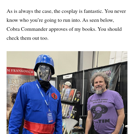
As is always the case, the cosplay is fantastic. You never
know who you’re going to run into. As seen below,
Cobra Commander approves of my books. You should
check them out too.