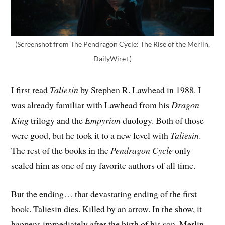
(Screenshot from The Pendragon Cycle: The Rise of the Merlin,
DailyWire+)
I first read
Taliesin
by Stephen R. Lawhead in 1988. I
was already familiar with Lawhead from his
Dragon
King
trilogy and the
Empyrion
duology. Both of those
were good, but he took it to a new level with
Taliesin
.
The rest of the books in the
Pendragon Cycle
only
sealed him as one of my favorite authors of all time.
But the ending… that devastating ending of the first
book. Taliesin dies. Killed by an arrow. In the show, it
happens immediately after the birth of his son, Merlin.