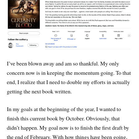
I’ve been blown away and am so thankful. My only
concern now is in keeping the momentum going. To that
end, I realize that I need to double my efforts in actually
getting the next book written.
In my goals at the beginning of the year, I wanted to
finish this current book by October. Obviously, that
didn’t happen. My goal now is to finish the first draft by
the end of February. With how things have been going,