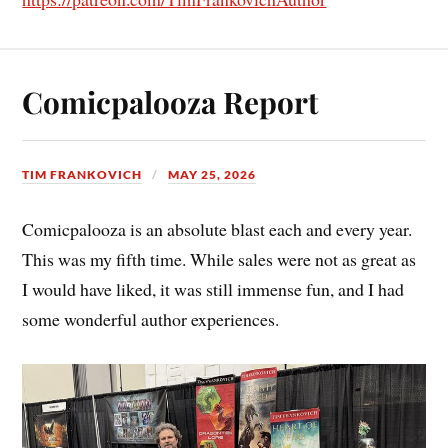
Comicpalooza Report
TIM FRANKOVICH
MAY 25, 2026
Comicpalooza is an absolute blast each and every year.
This was my fifth time. While sales were not as great as
I would have liked, it was still immense fun, and I had
some wonderful author experiences.