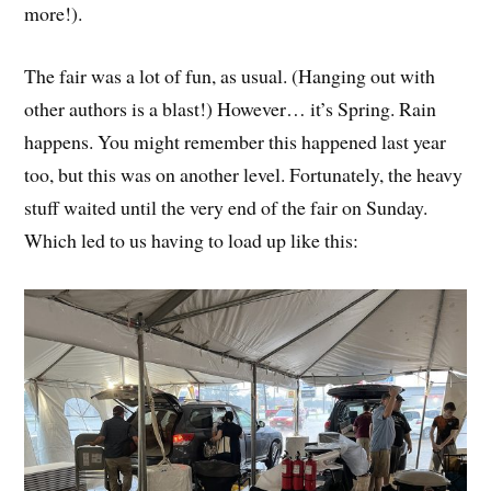
more!).
The fair was a lot of fun, as usual. (Hanging out with
other authors is a blast!) However… it’s Spring. Rain
happens. You might remember this happened last year
too, but this was on another level. Fortunately, the heavy
stuff waited until the very end of the fair on Sunday.
Which led to us having to load up like this: