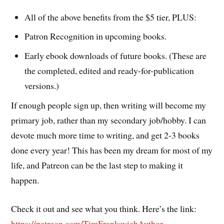
All of the above benefits from the $5 tier, PLUS:
Patron Recognition in upcoming books.
Early ebook downloads of future books. (These are
the completed, edited and ready-for-publication
versions.)
If enough people sign up, then writing will become my
primary job, rather than my secondary job/hobby. I can
devote much more time to writing, and get 2-3 books
done every year! This has been my dream for most of my
life, and Patreon can be the last step to making it
happen.
Check it out and see what you think. Here’s the link:
https://patreon.com/TimFrankovichAuthor