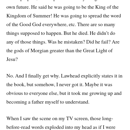
own future. He said he was going to be the King of the
Kingdom of Summer! He was going to spread the word
of the Good God everywhere, etc. There are so many
things supposed to happen. But he died. He didn’t do
any of those things. Was he mistaken? Did he fail? Are
the gods of Morgian greater than the Great Light of
Jesu?
No. And I finally get why. Lawhead explicitly states it in
the book, but somehow, I never got it. Maybe it was
obvious to everyone else, but it took me growing up and
becoming a father myself to understand.
When I saw the scene on my TV screen, those long-
before-read words exploded into my head as if I were