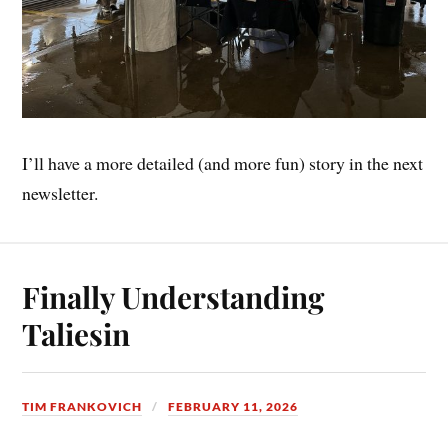
I’ll have a more detailed (and more fun) story in the next
newsletter.
Finally Understanding
Taliesin
TIM FRANKOVICH
FEBRUARY 11, 2026