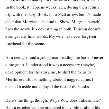
In the book, it happens weeks later, during their return
trip with the baby. Book: it’s a Picti arrow, but it’s made
clear that Morgian is behind it. Show: Morgian herself
fires the arrow. It’s devastating in both. Taliesin doesn’t
even get any final words. My wife has never forgiven
Lawhead for the scene.
As a teenager and a young man reading the book, I never
quite got it. I understood it was a necessary (maybe)
development for the storyline, to shift the focus to
Merlin, etc. But something about it nagged at me. I
pushed it aside and enjoyed the rest of the books.
Here’s the thing, though: Why? Why does Taliesin die?
He’s a prophet, and he predicted many things about his