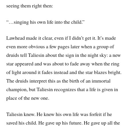
seeing them right then:
“…singing his own life into the child.”
Lawhead made it clear, even if I didn’t get it. It’s made
even more obvious a few pages later when a group of
druids tell Taliesin about the sign in the night sky: a new
star appeared and was about to fade away when the ring
of light around it fades instead and the star blazes bright.
The druids interpret this as the birth of an immortal
champion, but Taliesin recognizes that a life is given in
place of the new one.
Taliesin knew. He knew his own life was forfeit if he
saved his child. He gave up his future. He gave up all the