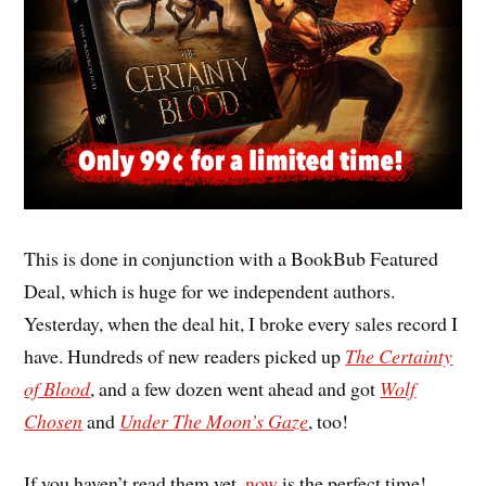
This is done in conjunction with a BookBub Featured
Deal, which is huge for we independent authors.
Yesterday, when the deal hit, I broke every sales record I
have. Hundreds of new readers picked up
The Certainty
of Blood
, and a few dozen went ahead and got
Wolf
Chosen
and
Under The Moon’s Gaze
, too!
If you haven’t read them yet,
now
is the perfect time!