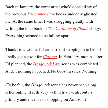
Back in January, the cover artist who’d done all six of
the previous
Dragontek Lore
books suddenly ghosted
me. At the same time, I was struggling greatly with
writing the final book of
The Certainty of Blood
trilogy.
Everything seemed to be falling apart.
Thanks to a wonderful artist friend stepping in to help, I
finally got a cover for
Chroma
. In February, months after
I’d planned, the
Dragontek Lore
series was completed!
And… nothing happened. No boost in sales. Nothing.
(To be fair, the
Dragontek
series has never been a big
seller online. It sells very well in live events, but its
primary audience is not shopping on Amazon.)