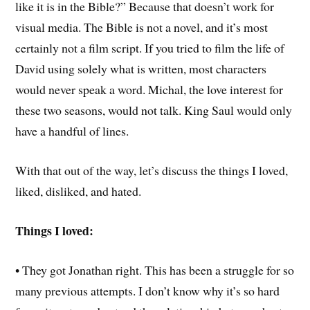
like it is in the Bible?” Because that doesn’t work for
visual media. The Bible is not a novel, and it’s most
certainly not a film script. If you tried to film the life of
David using solely what is written, most characters
would never speak a word. Michal, the love interest for
these two seasons, would not talk. King Saul would only
have a handful of lines.
With that out of the way, let’s discuss the things I loved,
liked, disliked, and hated.
Things I loved:
• They got Jonathan right. This has been a struggle for so
many previous attempts. I don’t know why it’s so hard