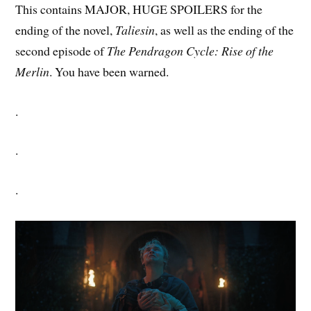
This contains MAJOR, HUGE SPOILERS for the
ending of the novel,
Taliesin
, as well as the ending of the
second episode of
The Pendragon Cycle: Rise of the
Merlin
. You have been warned.
.
.
.