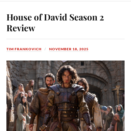
House of David Season 2
Review
TIM FRANKOVICH
NOVEMBER 18, 2025