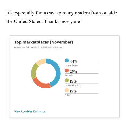
It’s especially fun to see so many readers from outside
the United States! Thanks, everyone!