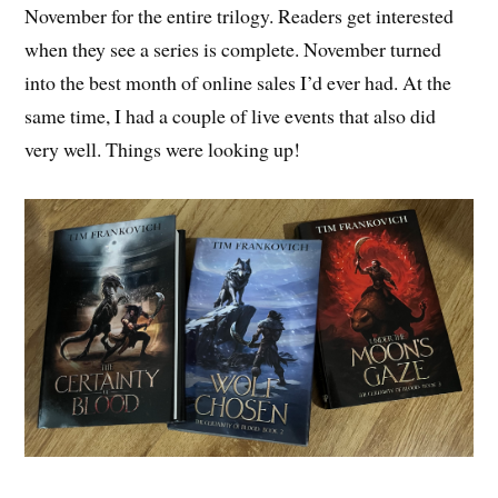
November for the entire trilogy. Readers get interested
when they see a series is complete. November turned
into the best month of online sales I’d ever had. At the
same time, I had a couple of live events that also did
very well. Things were looking up!