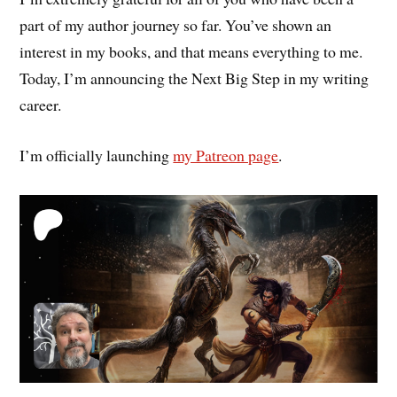
part of my author journey so far. You’ve shown an
interest in my books, and that means everything to me.
Today, I’m announcing the Next Big Step in my writing
career.
I’m officially launching
my Patreon page
.