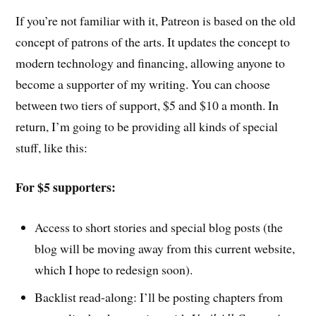
If you’re not familiar with it, Patreon is based on the old
concept of patrons of the arts. It updates the concept to
modern technology and financing, allowing anyone to
become a supporter of my writing. You can choose
between two tiers of support, $5 and $10 a month. In
return, I’m going to be providing all kinds of special
stuff, like this:
For $5 supporters:
Access to short stories and special blog posts (the
blog will be moving away from this current website,
which I hope to redesign soon).
Backlist read-along: I’ll be posting chapters from