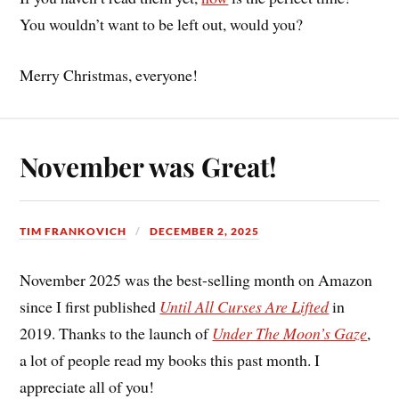
You wouldn’t want to be left out, would you?
Merry Christmas, everyone!
November was Great!
TIM FRANKOVICH
DECEMBER 2, 2025
November 2025 was the best-selling month on Amazon
since I first published
Until All Curses Are Lifted
in
2019. Thanks to the launch of
Under The Moon’s Gaze
,
a lot of people read my books this past month. I
appreciate all of you!