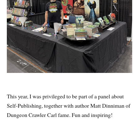
This year, I was privileged to be part of a panel about
Self-Publishing, together with author Matt Dinniman of
Dungeon Crawler Carl fame. Fun and inspiring!