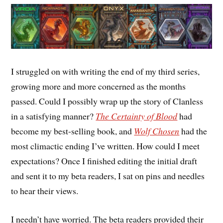
I struggled on with writing the end of my third series,
growing more and more concerned as the months
passed. Could I possibly wrap up the story of Clanless
in a satisfying manner?
The Certainty of Blood
had
become my best-selling book, and
Wolf Chosen
had the
most climactic ending I’ve written. How could I meet
expectations? Once I finished editing the initial draft
and sent it to my beta readers, I sat on pins and needles
to hear their views.
I needn’t have worried. The beta readers provided their