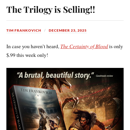
The Trilogy is Selling!!
TIM FRANKOVICH
DECEMBER 23, 2025
In case you haven’t heard,
The Certainty of Blood
is only
$.99 this week only!