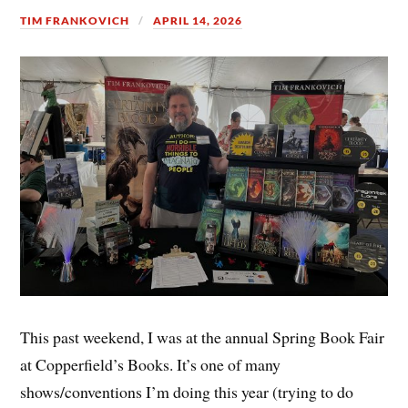
TIM FRANKOVICH
APRIL 14, 2026
This past weekend, I was at the annual Spring Book Fair
at Copperfield’s Books. It’s one of many
shows/conventions I’m doing this year (trying to do