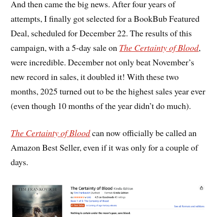
And then came the big news. After four years of
attempts, I finally got selected for a BookBub Featured
Deal, scheduled for December 22. The results of this
campaign, with a 5-day sale on
The Certainty of Blood
,
were incredible. December not only beat November’s
new record in sales, it doubled it! With these two
months, 2025 turned out to be the highest sales year ever
(even though 10 months of the year didn’t do much).
The Certainty of Blood
can now officially be called an
Amazon Best Seller, even if it was only for a couple of
days.