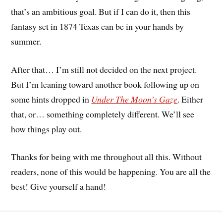
that’s an ambitious goal. But if I can do it, then this
fantasy set in 1874 Texas can be in your hands by
summer.
After that… I’m still not decided on the next project.
But I’m leaning toward another book following up on
some hints dropped in
Under The Moon’s Gaze
. Either
that, or… something completely different. We’ll see
how things play out.
Thanks for being with me throughout all this. Without
readers, none of this would be happening. You are all the
best! Give yourself a hand!