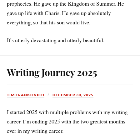
prophecies. He gave up the Kingdom of Summer. He
gave up life with Charis. He gave up absolutely
everything, so that his son would live.
It’s utterly devastating and utterly beautiful.
Writing Journey 2025
TIM FRANKOVICH
DECEMBER 30, 2025
I started 2025 with multiple problems with my writing
career. I’m ending 2025 with the two greatest months
ever in my writing career.