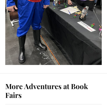
More Adventures at Book
Fairs