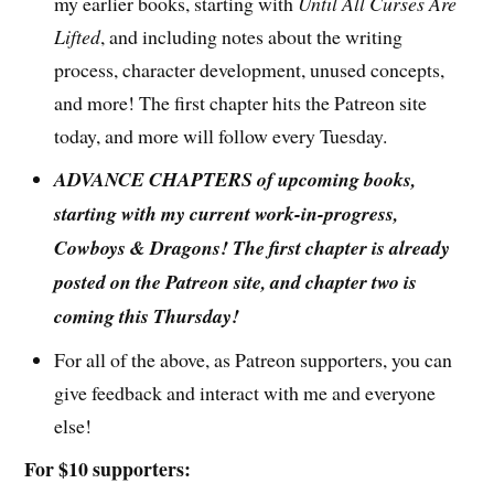
my earlier books, starting with
Until All Curses Are
Lifted
, and including notes about the writing
process, character development, unused concepts,
and more! The first chapter hits the Patreon site
today, and more will follow every Tuesday.
ADVANCE CHAPTERS of upcoming books,
starting with my current work-in-progress,
Cowboys & Dragons! The first chapter is already
posted on the Patreon site, and chapter two is
coming this Thursday!
For all of the above, as Patreon supporters, you can
give feedback and interact with me and everyone
else!
For $10 supporters: