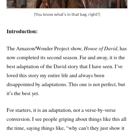
(You know what’s in that bag, right?)
Introduction:
The Amazon/Wonder Project show,
House of David
, has
now completed its second season. Far and away, it is the
best adaptation of the David story that I have seen. I’ve
loved this story my entire life and always been
disappointed by adaptations. This one is not perfect, but
it’s the best yet.
For starters, it is an adaptation, not a verse-by-verse
conversion. I see people griping about things like this all
the time, saying things like, “why can’t they just show it