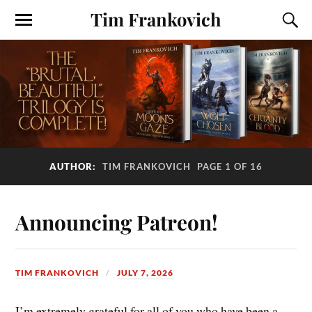
Tim Frankovich
AUTHOR:
TIM FRANKOVICH
PAGE 1 OF 16
Announcing Patreon!
TIM FRANKOVICH
JULY 7, 2026
I’m extremely grateful for all of you who have been a