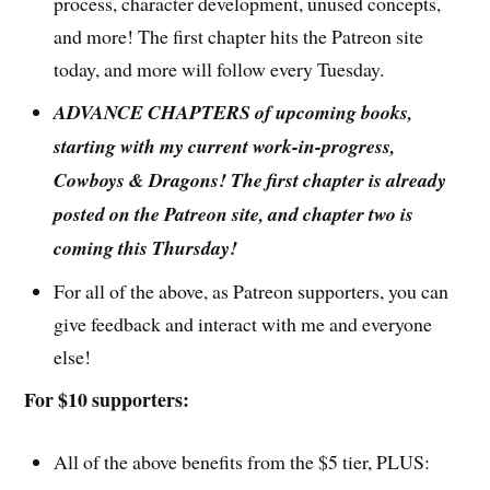
process, character development, unused concepts,
and more! The first chapter hits the Patreon site
today, and more will follow every Tuesday.
ADVANCE CHAPTERS of upcoming books,
starting with my current work-in-progress,
Cowboys & Dragons! The first chapter is already
posted on the Patreon site, and chapter two is
coming this Thursday!
For all of the above, as Patreon supporters, you can
give feedback and interact with me and everyone
else!
For $10 supporters:
All of the above benefits from the $5 tier, PLUS: