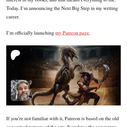
Today, I’m announcing the Next Big Step in my writing
career.
I’m officially launching
my Patreon page
.
If you’re not familiar with it, Patreon is based on the old
concept of patrons of the arts. It updates the concept to