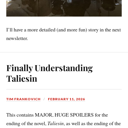
I’ll have a more detailed (and more fun) story in the next
newsletter.
Finally Understanding
Taliesin
TIM FRANKOVICH
FEBRUARY 11, 2026
This contains MAJOR, HUGE SPOILERS for the
ending of the novel,
Taliesin
, as well as the ending of the