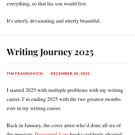
everything, so that his son would live.
It’s utterly devastating and utterly beautiful.
Writing Journey 2025
TIM FRANKOVICH
DECEMBER 30, 2025
I started 2025 with multiple problems with my writing
career. I’m ending 2025 with the two greatest months
ever in my writing career.
Back in January, the cover artist who’d done all six of
the previous
Dragontek Lore
books suddenly ghosted