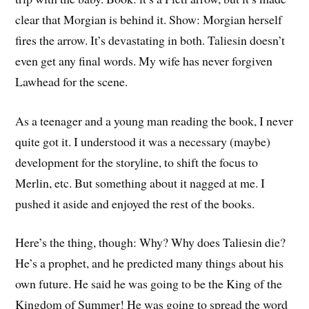
clear that Morgian is behind it. Show: Morgian herself
fires the arrow. It’s devastating in both. Taliesin doesn’t
even get any final words. My wife has never forgiven
Lawhead for the scene.
As a teenager and a young man reading the book, I never
quite got it. I understood it was a necessary (maybe)
development for the storyline, to shift the focus to
Merlin, etc. But something about it nagged at me. I
pushed it aside and enjoyed the rest of the books.
Here’s the thing, though: Why? Why does Taliesin die?
He’s a prophet, and he predicted many things about his
own future. He said he was going to be the King of the
Kingdom of Summer! He was going to spread the word