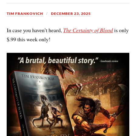
TIM FRANKOVICH
DECEMBER 23, 2025
In case you haven’t heard,
The Certainty of Blood
is only
$.99 this week only!