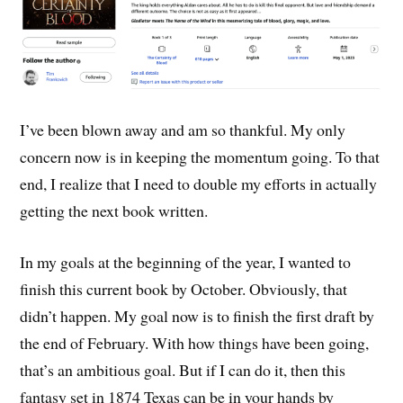
I’ve been blown away and am so thankful. My only
concern now is in keeping the momentum going. To that
end, I realize that I need to double my efforts in actually
getting the next book written.
In my goals at the beginning of the year, I wanted to
finish this current book by October. Obviously, that
didn’t happen. My goal now is to finish the first draft by
the end of February. With how things have been going,
that’s an ambitious goal. But if I can do it, then this
fantasy set in 1874 Texas can be in your hands by