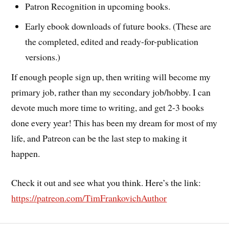
Patron Recognition in upcoming books.
Early ebook downloads of future books. (These are
the completed, edited and ready-for-publication
versions.)
If enough people sign up, then writing will become my
primary job, rather than my secondary job/hobby. I can
devote much more time to writing, and get 2-3 books
done every year! This has been my dream for most of my
life, and Patreon can be the last step to making it
happen.
Check it out and see what you think. Here’s the link:
https://patreon.com/TimFrankovichAuthor