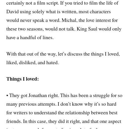
certainly not a film script. If you tried to film the life of
David using solely what is written, most characters
would never speak a word. Michal, the love interest for
these two seasons, would not talk. King Saul would only
have a handful of lines.
With that out of the way, let’s discuss the things I loved,
liked, disliked, and hated.
Things I loved:
• They got Jonathan right. This has been a struggle for so
many previous attempts. I don’t know why it’s so hard
for writers to understand the relationship between best
friends. In this case, they did it right, and that one aspect