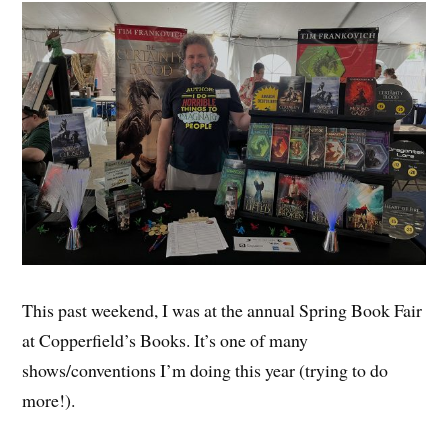
This past weekend, I was at the annual Spring Book Fair
at Copperfield’s Books. It’s one of many
shows/conventions I’m doing this year (trying to do
more!).