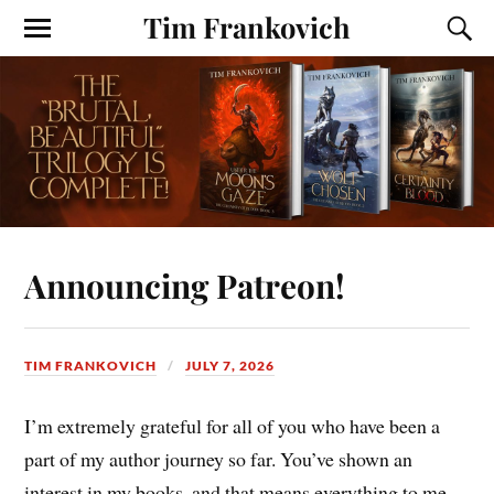
Tim Frankovich
Announcing Patreon!
TIM FRANKOVICH
JULY 7, 2026
I’m extremely grateful for all of you who have been a
part of my author journey so far. You’ve shown an
interest in my books, and that means everything to me.