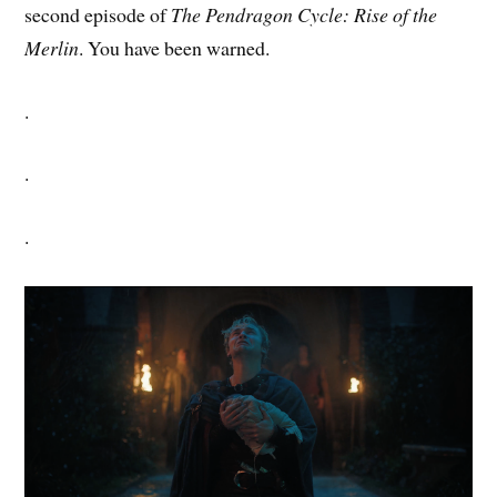
second episode of
The Pendragon Cycle: Rise of the
Merlin
. You have been warned.
.
.
.