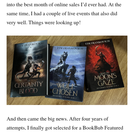
into the best month of online sales I’d ever had. At the
same time, I had a couple of live events that also did
very well. Things were looking up!
And then came the big news. After four years of
attempts, I finally got selected for a BookBub Featured