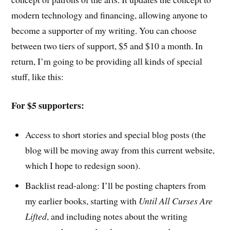
modern technology and financing, allowing anyone to
become a supporter of my writing. You can choose
between two tiers of support, $5 and $10 a month. In
return, I’m going to be providing all kinds of special
stuff, like this:
For $5 supporters:
Access to short stories and special blog posts (the
blog will be moving away from this current website,
which I hope to redesign soon).
Backlist read-along: I’ll be posting chapters from
my earlier books, starting with
Until All Curses Are
Lifted
, and including notes about the writing