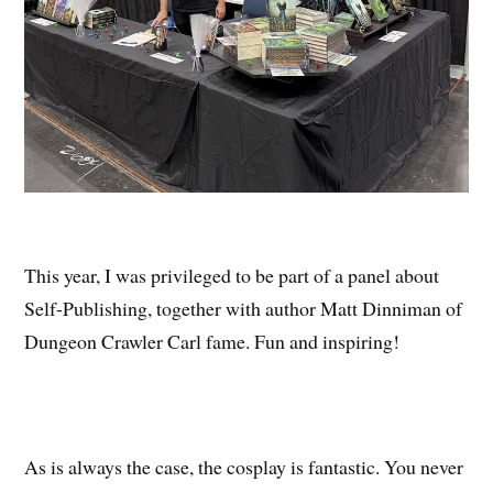
This year, I was privileged to be part of a panel about
Self-Publishing, together with author Matt Dinniman of
Dungeon Crawler Carl fame. Fun and inspiring!
As is always the case, the cosplay is fantastic. You never