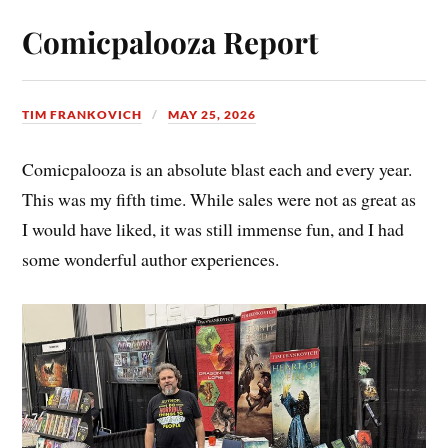
Comicpalooza Report
TIM FRANKOVICH
MAY 25, 2026
Comicpalooza is an absolute blast each and every year.
This was my fifth time. While sales were not as great as
I would have liked, it was still immense fun, and I had
some wonderful author experiences.