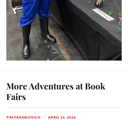
More Adventures at Book
Fairs
TIM FRANKOVICH
APRIL 14, 2026