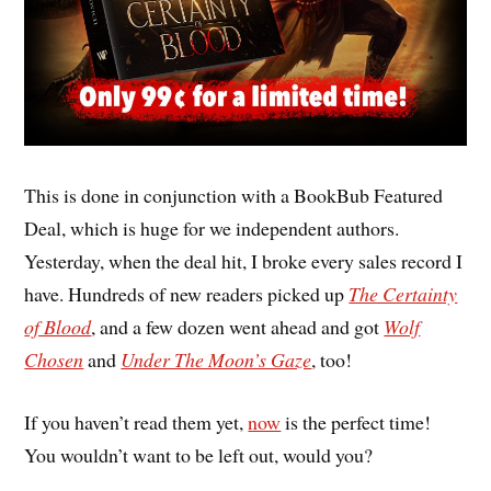
This is done in conjunction with a BookBub Featured
Deal, which is huge for we independent authors.
Yesterday, when the deal hit, I broke every sales record I
have. Hundreds of new readers picked up
The Certainty
of Blood
, and a few dozen went ahead and got
Wolf
Chosen
and
Under The Moon’s Gaze
, too!
If you haven’t read them yet,
now
is the perfect time!
You wouldn’t want to be left out, would you?