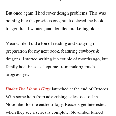
But once again, I had cover design problems. This was
nothing like the previous one, but it delayed the book
longer than I wanted, and derailed marketing plans.
Meanwhile, I did a ton of reading and studying in
preparation for my next book, featuring cowboys &
dragons. I started writing it a couple of months ago, but
family health issues kept me from making much
progress yet.
Under The Moon’s Gaze
launched at the end of October.
With some help from advertising, sales took off in
November for the entire trilogy. Readers get interested
when they see a series is complete. November turned