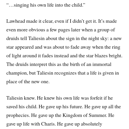
“…singing his own life into the child.”
Lawhead made it clear, even if I didn’t get it. It’s made
even more obvious a few pages later when a group of
druids tell Taliesin about the sign in the night sky: a new
star appeared and was about to fade away when the ring
of light around it fades instead and the star blazes bright.
The druids interpret this as the birth of an immortal
champion, but Taliesin recognizes that a life is given in
place of the new one.
Taliesin knew. He knew his own life was forfeit if he
saved his child. He gave up his future. He gave up all the
prophecies. He gave up the Kingdom of Summer. He
gave up life with Charis. He gave up absolutely