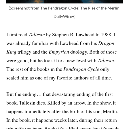
(Screenshot from The Pendragon Cycle: The Rise of the Merlin,
DailyWire+)
I first read
Taliesin
by Stephen R. Lawhead in 1988. I
was already familiar with Lawhead from his
Dragon
King
trilogy and the
Empyrion
duology. Both of those
were good, but he took it to a new level with
Taliesin
.
The rest of the books in the
Pendragon Cycle
only
sealed him as one of my favorite authors of all time.
But the ending… that devastating ending of the first
book. Taliesin dies. Killed by an arrow. In the show, it
happens immediately after the birth of his son, Merlin.
In the book, it happens weeks later, during their return
trip with the baby. Book: it’s a Picti arrow, but it’s made