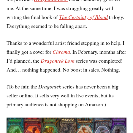
me. At the same time, I was struggling greatly with
writing the final book of
The Certainty of Blood
trilogy.
Everything seemed to be falling apart.
Thanks to a wonderful artist friend stepping in to help, I
finally got a cover for
Chroma
. In February, months after
I’d planned, the
Dragontek Lore
series was completed!
And… nothing happened. No boost in sales. Nothing.
(To be fair, the
Dragontek
series has never been a big
seller online. It sells very well in live events, but its
primary audience is not shopping on Amazon.)