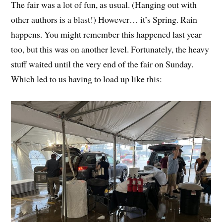
The fair was a lot of fun, as usual. (Hanging out with
other authors is a blast!) However… it’s Spring. Rain
happens. You might remember this happened last year
too, but this was on another level. Fortunately, the heavy
stuff waited until the very end of the fair on Sunday.
Which led to us having to load up like this: