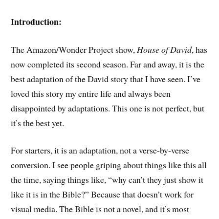
Introduction:
The Amazon/Wonder Project show,
House of David
, has
now completed its second season. Far and away, it is the
best adaptation of the David story that I have seen. I’ve
loved this story my entire life and always been
disappointed by adaptations. This one is not perfect, but
it’s the best yet.
For starters, it is an adaptation, not a verse-by-verse
conversion. I see people griping about things like this all
the time, saying things like, “why can’t they just show it
like it is in the Bible?” Because that doesn’t work for
visual media. The Bible is not a novel, and it’s most