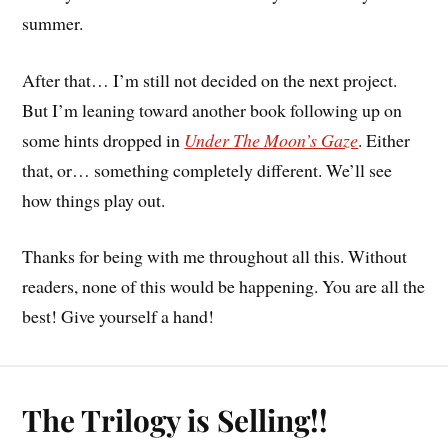
summer.
After that… I’m still not decided on the next project.
But I’m leaning toward another book following up on
some hints dropped in
Under The Moon’s Gaze
. Either
that, or… something completely different. We’ll see
how things play out.
Thanks for being with me throughout all this. Without
readers, none of this would be happening. You are all the
best! Give yourself a hand!
The Trilogy is Selling!!