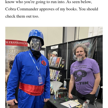
know who you’re going to run into. As seen below,
Cobra Commander approves of my books. You should
check them out too.