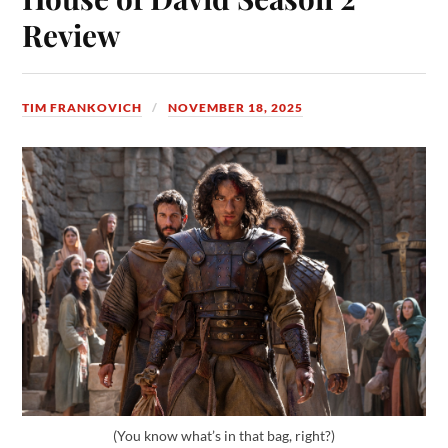
Review
TIM FRANKOVICH
NOVEMBER 18, 2025
(You know what’s in that bag, right?)