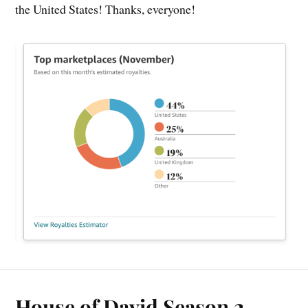
the United States! Thanks, everyone!
House of David Season 2