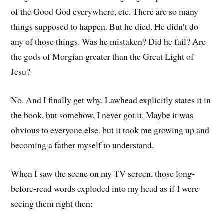
of the Good God everywhere, etc. There are so many
things supposed to happen. But he died. He didn’t do
any of those things. Was he mistaken? Did he fail? Are
the gods of Morgian greater than the Great Light of
Jesu?
No. And I finally get why. Lawhead explicitly states it in
the book, but somehow, I never got it. Maybe it was
obvious to everyone else, but it took me growing up and
becoming a father myself to understand.
When I saw the scene on my TV screen, those long-
before-read words exploded into my head as if I were
seeing them right then: