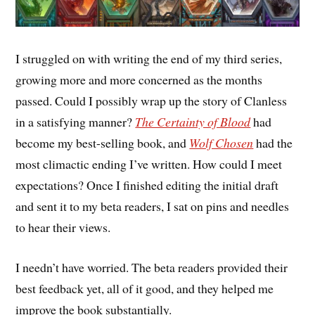
I struggled on with writing the end of my third series,
growing more and more concerned as the months
passed. Could I possibly wrap up the story of Clanless
in a satisfying manner?
The Certainty of Blood
had
become my best-selling book, and
Wolf Chosen
had the
most climactic ending I’ve written. How could I meet
expectations? Once I finished editing the initial draft
and sent it to my beta readers, I sat on pins and needles
to hear their views.
I needn’t have worried. The beta readers provided their
best feedback yet, all of it good, and they helped me
improve the book substantially.