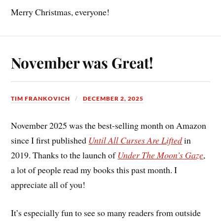
Merry Christmas, everyone!
November was Great!
TIM FRANKOVICH
DECEMBER 2, 2025
November 2025 was the best-selling month on Amazon
since I first published
Until All Curses Are Lifted
in
2019. Thanks to the launch of
Under The Moon’s Gaze
,
a lot of people read my books this past month. I
appreciate all of you!
It’s especially fun to see so many readers from outside