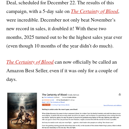
Deal, scheduled for December 22. The results of this
campaign, with a 5-day sale on
The Certainty of Blood
,
were incredible. December not only beat November’s
new record in sales, it doubled it! With these two
months, 2025 turned out to be the highest sales year ever
(even though 10 months of the year didn’t do much).
The Certainty of Blood
can now officially be called an
Amazon Best Seller, even if it was only for a couple of
days.