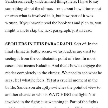
Sanderson really undermined things here, I have to say
something about the climax – not about how it turns out
or even what is involved in it, but how part of it was
written. If you haven’t read the book yet and plan to, you
might want to skip the next paragraph, just in case.
SPOILERS IN THIS PARAGRAPH.
Sort of. In the
final climactic battle scene, we as readers are used to
seeing it from the combatant’s point of view. In most
cases, that means Kaladin. And that’s how to engage the
reader completely in the climax. We need to see what he
sees; feel what he feels. Yet at a crucial moment in the
battle, Sanderson abruptly switches the point of view to
another character who is WATCHING the fight. Not
involved in the fight; just watching it. Part of the fights