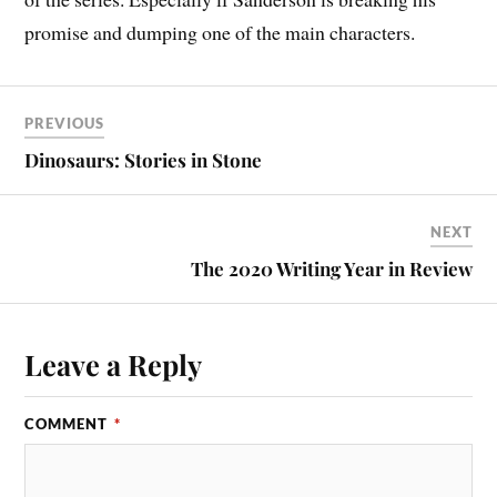
promise and dumping one of the main characters.
PREVIOUS
Dinosaurs: Stories in Stone
NEXT
The 2020 Writing Year in Review
Leave a Reply
COMMENT
*