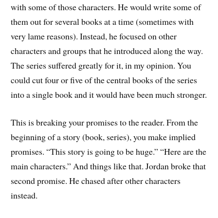
with some of those characters. He would write some of
them out for several books at a time (sometimes with
very lame reasons). Instead, he focused on other
characters and groups that he introduced along the way.
The series suffered greatly for it, in my opinion. You
could cut four or five of the central books of the series
into a single book and it would have been much stronger.
This is breaking your promises to the reader. From the
beginning of a story (book, series), you make implied
promises. “This story is going to be huge.” “Here are the
main characters.” And things like that. Jordan broke that
second promise. He chased after other characters
instead.