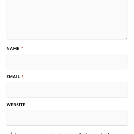
NAME
*
EMAIL
*
WEBSITE