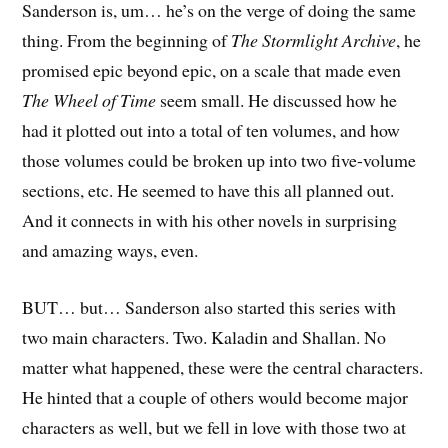
Sanderson is, um… he’s on the verge of doing the same
thing. From the beginning of
The Stormlight Archive
, he
promised epic beyond epic, on a scale that made even
The Wheel of Time
seem small. He discussed how he
had it plotted out into a total of ten volumes, and how
those volumes could be broken up into two five-volume
sections, etc. He seemed to have this all planned out.
And it connects in with his other novels in surprising
and amazing ways, even.
BUT… but… Sanderson also started this series with
two main characters. Two. Kaladin and Shallan. No
matter what happened, these were the central characters.
He hinted that a couple of others would become major
characters as well, but we fell in love with those two at