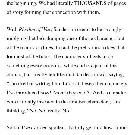
the beginning. We had literally THOUSANDS of pages
of story forming that connection with them.
With
Rhythm of War
, Sanderson seems to be strongly
implying that he’s dumping one of those characters out
of the main storylines. In fact, he pretty much does that
for most of the book. The character still gets to do
something every once in a while and is a part of the
climax, but I really felt like that Sanderson was saying,
“I’m tired of writing him. Look at these other characters
I’ve introduced now! Aren’t they cool?” And as a reader
who is totally invested in the first two characters, I’m
thinking, “No. Not really. No.”
So far, I’ve avoided spoilers. To truly get into how I think