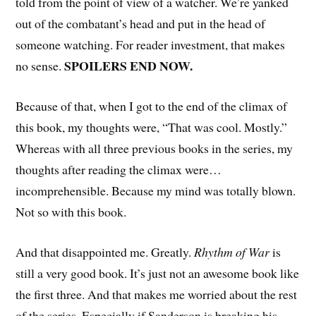
told from the point of view of a watcher. We’re yanked
out of the combatant’s head and put in the head of
someone watching. For reader investment, that makes
SPOILERS END NOW.
no sense.
Because of that, when I got to the end of the climax of
this book, my thoughts were, “That was cool. Mostly.”
Whereas with all three previous books in the series, my
thoughts after reading the climax were…
incomprehensible. Because my mind was totally blown.
Not so with this book.
And that disappointed me. Greatly.
Rhythm of War
is
still a very good book. It’s just not an awesome book like
the first three. And that makes me worried about the rest
of the series. Especially if Sanderson is breaking his