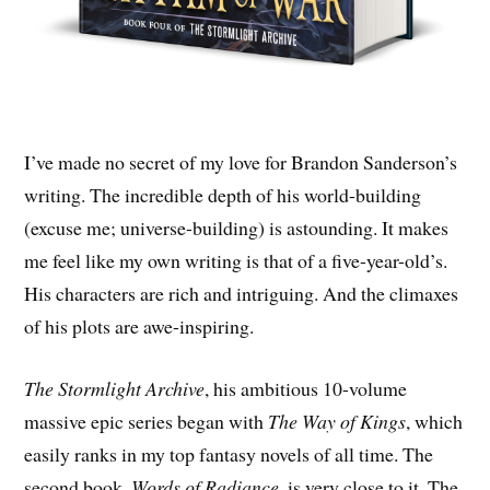
I’ve made no secret of my love for Brandon Sanderson’s
writing. The incredible depth of his world-building
(excuse me; universe-building) is astounding. It makes
me feel like my own writing is that of a five-year-old’s.
His characters are rich and intriguing. And the climaxes
of his plots are awe-inspiring.
The Stormlight Archive
, his ambitious 10-volume
massive epic series began with
The Way of Kings
, which
easily ranks in my top fantasy novels of all time. The
second book,
Words of Radiance
, is very close to it. The