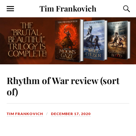
Tim Frankovich
Rhythm of War review (sort
of)
TIM FRANKOVICH
DECEMBER 17, 2020