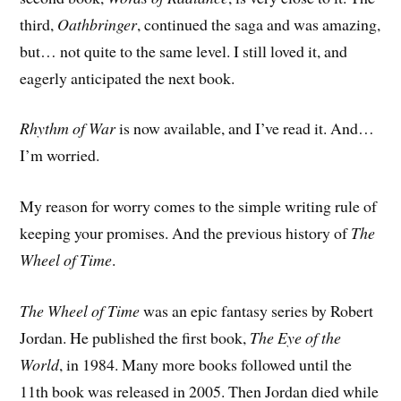
third,
Oathbringer
, continued the saga and was amazing,
but… not quite to the same level. I still loved it, and
eagerly anticipated the next book.
Rhythm of War
is now available, and I’ve read it. And…
I’m worried.
My reason for worry comes to the simple writing rule of
keeping your promises. And the previous history of
The
Wheel of Time
.
The Wheel of Time
was an epic fantasy series by Robert
Jordan. He published the first book,
The Eye of the
World
, in 1984. Many more books followed until the
11th book was released in 2005. Then Jordan died while