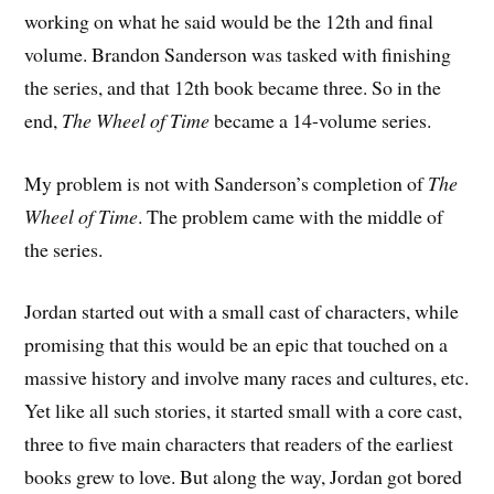
working on what he said would be the 12th and final
volume. Brandon Sanderson was tasked with finishing
the series, and that 12th book became three. So in the
end,
The Wheel of Time
became a 14-volume series.
My problem is not with Sanderson’s completion of
The
Wheel of Time
. The problem came with the middle of
the series.
Jordan started out with a small cast of characters, while
promising that this would be an epic that touched on a
massive history and involve many races and cultures, etc.
Yet like all such stories, it started small with a core cast,
three to five main characters that readers of the earliest
books grew to love. But along the way, Jordan got bored