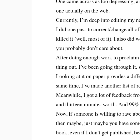
One came across as too depressing, an
one actually on the web.
Currently, I’m deep into editing my no
I did one pass to correct/change all o
killed it (well, most of it). I also did
you probably don’t care about.
After doing enough work to proclaim th
thing out. I’ve been going through it
Looking at it on paper provides a dif
same time, I’ve made another list of r
Meanwhile, I got a lot of feedback f
and thirteen minutes worth. And 99% 
Now, if someone is willing to rave ab
then maybe, just maybe you have some
book, even if I don’t get published, b