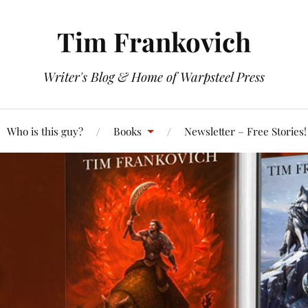
Tim Frankovich
Writer's Blog & Home of Warpsteel Press
Who is this guy?
Books
Newsletter – Free Stories!