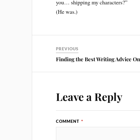
you… shipping my characters?”
(He was.)
PREVIOUS
Finding the Best Writing Advice On
Leave a Reply
COMMENT
*