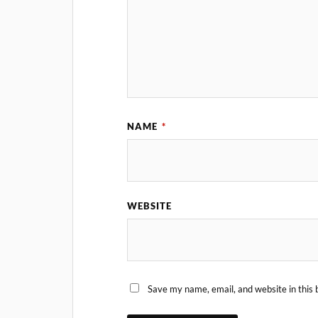
NAME
*
WEBSITE
Save my name, email, and website in this 