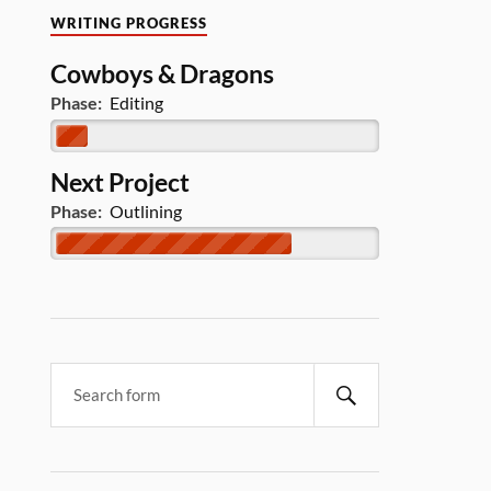
WRITING PROGRESS
Cowboys & Dragons
Phase:
Editing
Next Project
Phase:
Outlining