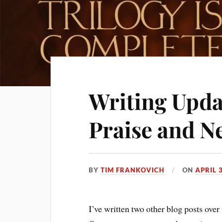
Writing Upda
Praise and N
BY
TIM FRANKOVICH
ON
APRIL 
I’ve written two other blog posts over