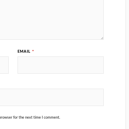
EMAIL
*
browser for the next time I comment.