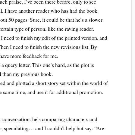
uch praise. I’ve been there before, only to see
all, I have another reader who has had the book
ut 50 pages. Sure, it could be that he’s a slower
ertain type of person, like the raving reader.
 I need to finish my edit of the printed version, and
Then I need to finish the new revisions list. By
l have more feedback for me.
 query letter. This one’s hard, as the plot is
d than my previous book.
ned and plotted a short story set within the world of
the same time, and use it for additional promotion.
 conversation: he’s comparing characters and
, speculating… and I couldn’t help but say: “Are