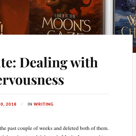
te: Dealing with
ervousness
30, 2018
IN
WRITING
 the past couple of weeks and deleted both of them.