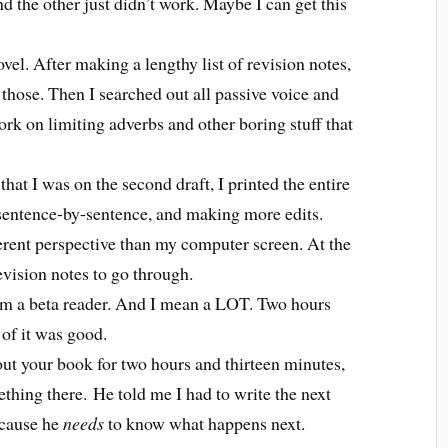
d the other just didn’t work. Maybe I can get this
vel. After making a lengthy list of revision notes,
f those. Then I searched out all passive voice and
 work on limiting adverbs and other boring stuff that
at I was on the second draft, I printed the entire
, sentence-by-sentence, and making more edits.
ferent perspective than my computer screen. At the
evision notes to go through.
rom a beta reader. And I mean a LOT. Two hours
of it was good.
out your book for two hours and thirteen minutes,
thing there.
He told me I had to write the next
ecause he
needs
to know what happens next.