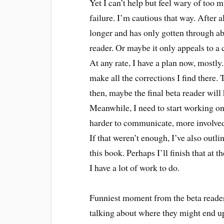
Yet I can’t help but feel wary of too m
failure. I’m cautious that way. After 
longer and has only gotten through abo
reader. Or maybe it only appeals to a c
At any rate, I have a plan now, mostly.
make all the corrections I find there. 
then, maybe the final beta reader wil
Meanwhile, I need to start working on a
harder to communicate, more involve
If that weren’t enough, I’ve also outli
this book. Perhaps I’ll finish that at 
I have a lot of work to do.
Funniest moment from the beta reader
talking about where they might end up