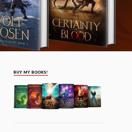
BUY MY BOOKS!