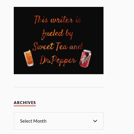
ARCHIVES