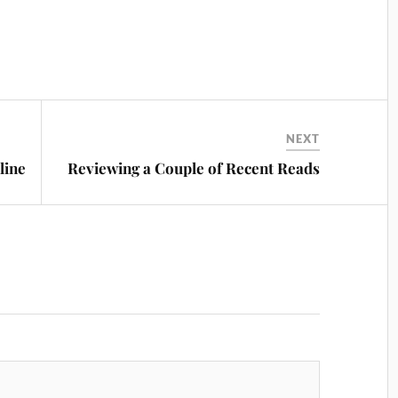
NEXT
line
Reviewing a Couple of Recent Reads