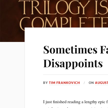
Sometimes F
Disappoints
BY
TIM FRANKOVICH
ON
AUGUST
I just finished reading a lengthy epic f