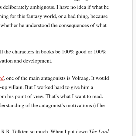
as deliberately ambiguous. I have no idea if what he
ing for this fantasy world, or a bad thing, because
r whether he understood the consequences of what
 all the characters in books be 100% good or 100%
ivation and development.
ed
, one of the main antagonists is Volraag. It would
-up villain. But I worked hard to give him a
m his point of view. That’s what I want to read.
nderstanding of the antagonist’s motivations (if he
e J.R.R. Tolkien so much. When I put down
The Lord