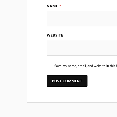
NAME
*
WEBSITE
Save my name, email, and website in this 