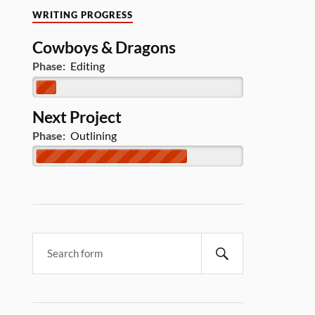
WRITING PROGRESS
Cowboys & Dragons
Phase:
Editing
Next Project
Phase:
Outlining