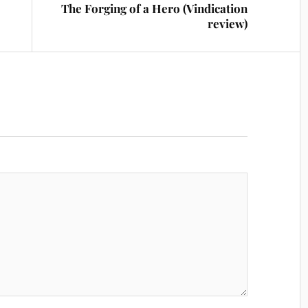
The Forging of a Hero (Vindication
review)