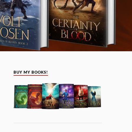
BUY MY BOOKS!