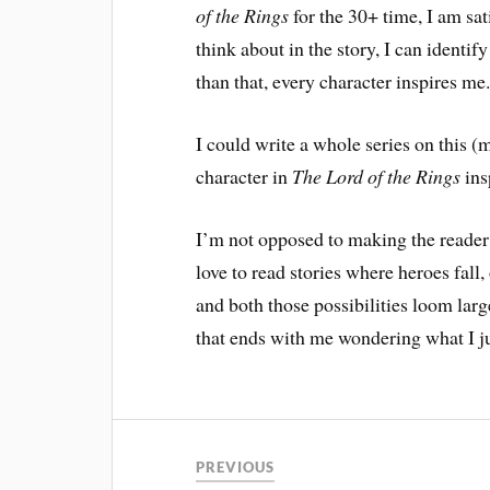
of the Rings
for the 30+ time, I am sat
think about in the story, I can identif
than that, every character inspires me
I could write a whole series on this (
character in
The Lord of the Rings
ins
I’m not opposed to making the reader
love to read stories where heroes fall
and both those possibilities loom large
that ends with me wondering what I ju
PREVIOUS