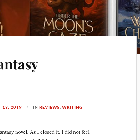
antasy
 19, 2019
IN
REVIEWS
,
WRITING
antasy novel. As I closed it, I did not feel