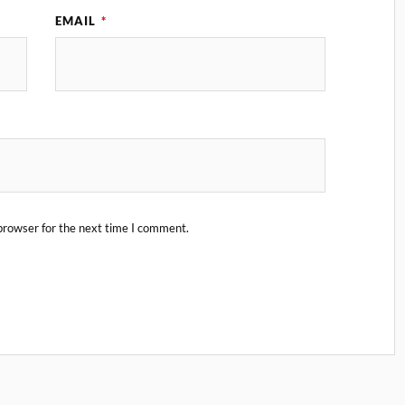
EMAIL
*
browser for the next time I comment.