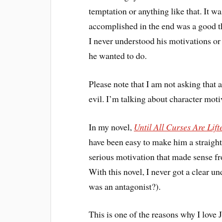
temptation or anything like that. It w
accomplished in the end was a good th
I never understood his motivations o
he wanted to do.
Please note that I am not asking that
evil. I’m talking about character mot
In my novel,
Until All Curses Are Lift
have been easy to make him a straight
serious motivation that made sense fro
With this novel, I never got a clear u
was an antagonist?).
This is one of the reasons why I lov