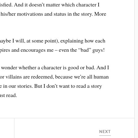
isfied. And it doesn’t matter which character I
y his/her motivations and status in the story. More
.
maybe I will, at some point), explaining how each
pires and encourages me – even the “bad” guys!
 wonder whether a character is good or bad. And I
, or villains are redeemed, because we’re all human
 in our stories. But I don’t want to read a story
st read.
NEXT