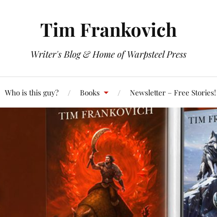
Tim Frankovich
Writer's Blog & Home of Warpsteel Press
Who is this guy?
Books
Newsletter – Free Stories!