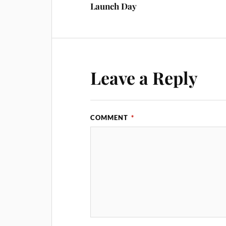
Launch Day
Leave a Reply
COMMENT
*