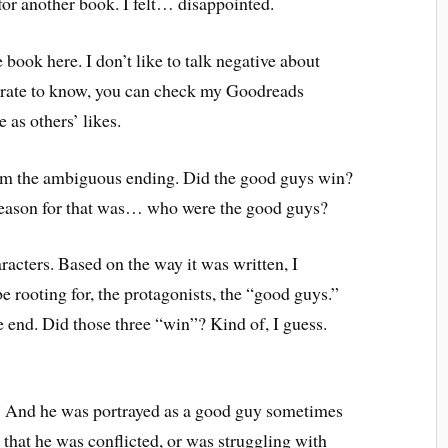
 for another book. I felt… disappointed.
 book here. I don’t like to talk negative about
sperate to know, you can check my Goodreads
 as others’ likes.
m the ambiguous ending. Did the good guys win?
 reason for that was… who were the good guys?
racters. Based on the way it was written, I
 rooting for, the protagonists, the “good guys.”
e end. Did those three “win”? Kind of, I guess.
.” And he was portrayed as a good guy sometimes
t that he was conflicted, or was struggling with