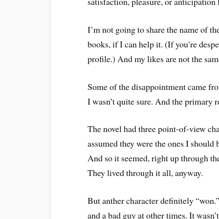
satisfaction, pleasure, or anticipation
I’m not going to share the name of the
books, if I can help it. (If you’re de
profile.) And my likes are not the same
Some of the disappointment came fro
I wasn’t quite sure. And the primary
The novel had three point-of-view cha
assumed they were the ones I should be
And so it seemed, right up through th
They lived through it all, anyway.
But anther character definitely “won
and a bad guy at other times. It wasn’