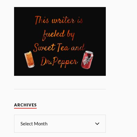
ARCHIVES